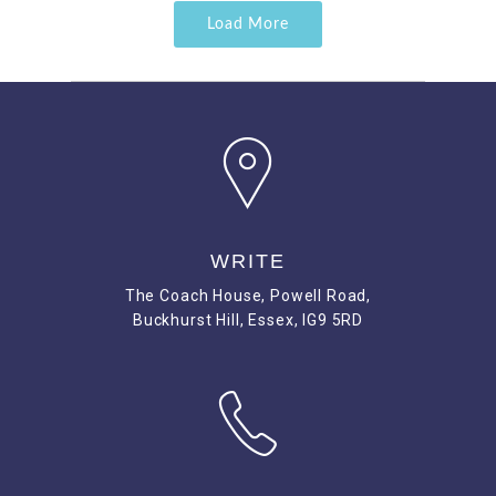
Load More
WRITE
The Coach House, Powell Road,
Buckhurst Hill, Essex, IG9 5RD