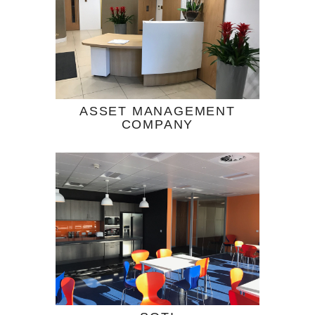
ASSET MANAGEMENT
COMPANY