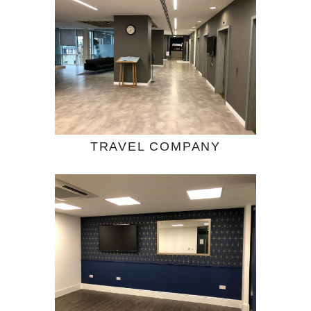
TRAVEL COMPANY