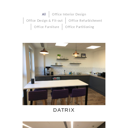
All
Office Interior Design
Office Design & Fit-out
Office Refurbishment
Office Furniture
Office Partitioning
DATRIX