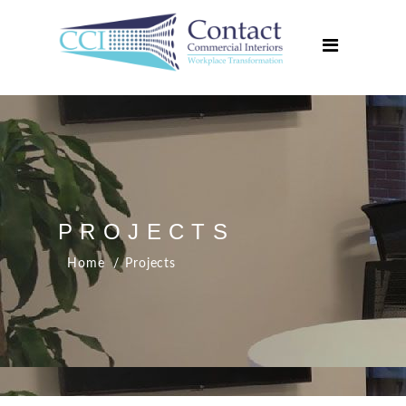
Home
About Us
Services
Projects
Media Centre
Contact Us
PROJECTS
Home
Projects