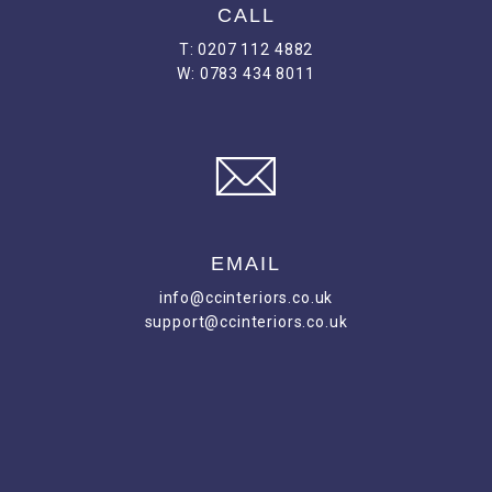
CALL
T: 0207 112 4882
W: 0783 434 8011
EMAIL
info@ccinteriors.co.uk
support@ccinteriors.co.uk