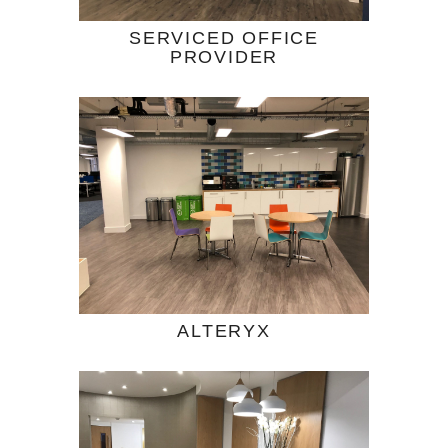
SERVICED OFFICE
PROVIDER
ALTERYX