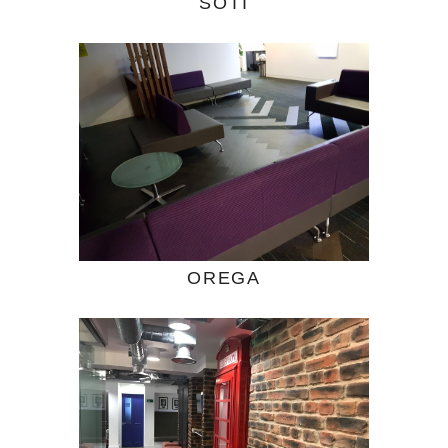
SOTI
OREGA