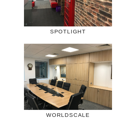
SPOTLIGHT
WORLDSCALE